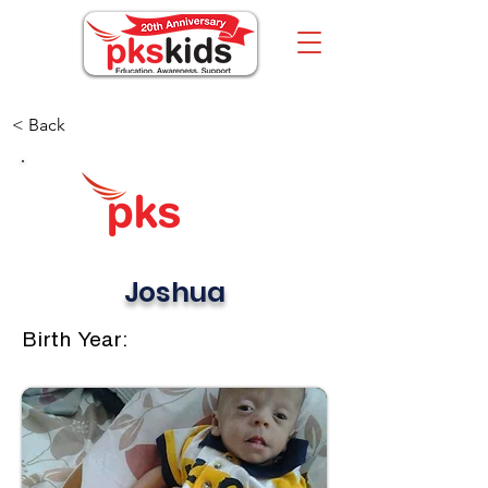
< Back
Joshua
Birth Year: