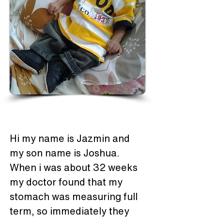
Hi my name is Jazmin and 
my son name is Joshua. 
When i was about 32 weeks 
my doctor found that my 
stomach was measuring full 
term, so immediately they 