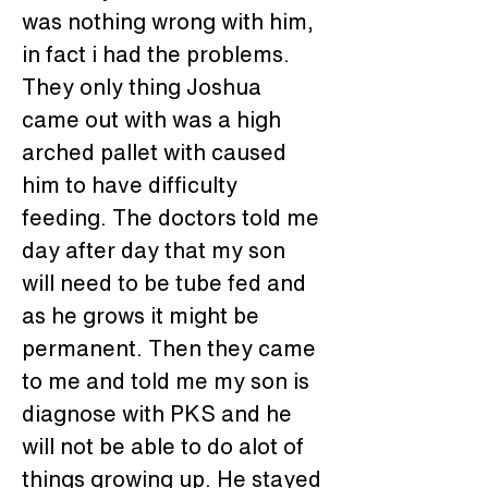
was nothing wrong with him, 
in fact i had the problems. 
They only thing Joshua 
came out with was a high 
arched pallet with caused 
him to have difficulty 
feeding. The doctors told me 
day after day that my son 
will need to be tube fed and 
as he grows it might be 
permanent. Then they came 
to me and told me my son is 
diagnose with PKS and he 
will not be able to do alot of 
things growing up. He stayed 