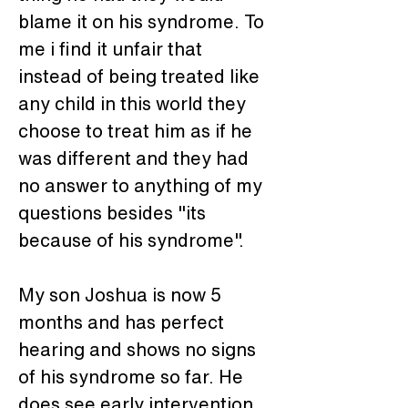
blame it on his syndrome. To 
me i find it unfair that 
instead of being treated like 
any child in this world they 
choose to treat him as if he 
was different and they had 
no answer to anything of my 
questions besides "its 
because of his syndrome".
My son Joshua is now 5 
months and has perfect 
hearing and shows no signs 
of his syndrome so far. He 
does see early intervention 