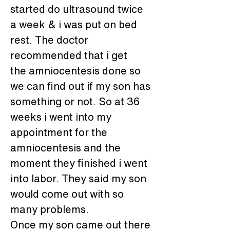
started do ultrasound twice 
a week & i was put on bed 
rest. The doctor 
recommended that i get 
the amniocentesis done so 
we can find out if my son has 
something or not. So at 36 
weeks i went into my 
appointment for the 
amniocentesis and the 
moment they finished i went 
into labor. They said my son 
would come out with so 
many problems.
Once my son came out there 