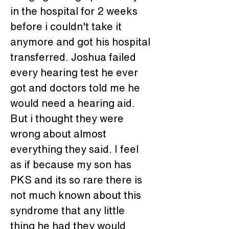
in the hospital for 2 weeks 
before i couldn't take it 
anymore and got his hospital 
transferred. Joshua failed 
every hearing test he ever 
got and doctors told me he 
would need a hearing aid. 
But i thought they were 
wrong about almost 
everything they said. I feel 
as if because my son has 
PKS and its so rare there is 
not much known about this 
syndrome that any little 
thing he had they would 