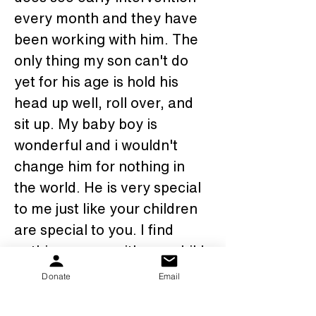
every month and they have 
been working with him. The 
only thing my son can't do 
yet for his age is hold his 
head up well, roll over, and 
sit up. My baby boy is 
wonderful and i wouldn't 
change him for nothing in 
the world. He is very special 
to me just like your children 
are special to you. I find 
nothing wrong with any child 
with PKS in fact they are all 
Donate
Email
perfect and are loved just as 
equal as any child maybe 