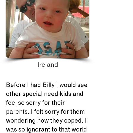
Ireland
Before I had Billy I would see 
other special need kids and 
feel so sorry for their 
parents. I felt sorry for them 
wondering how they coped. I 
was so ignorant to that world 