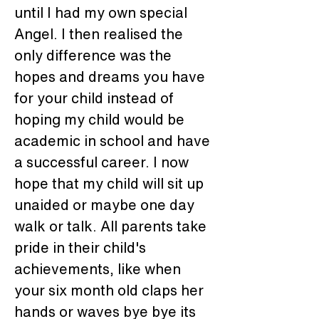
until I had my own special 
Angel. I then realised the 
only difference was the 
hopes and dreams you have 
for your child instead of 
hoping my child would be 
academic in school and have 
a successful career. I now 
hope that my child will sit up 
unaided or maybe one day 
walk or talk. All parents take 
pride in their child's 
achievements, like when 
your six month old claps her 
hands or waves bye bye its 