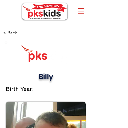
< Back
Billy
Birth Year: