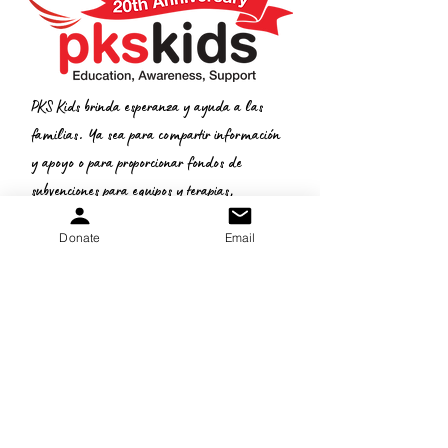
PKS Kids brinda esperanza y ayuda a las
familias. Ya sea para compartir información
y apoyo o para proporcionar fondos de
subvenciones para equipos y terapias,
queremos ayudar.
Donate
Email
Donate
:
Correo electrónico
gretchen.peters@pkskids.net
:
269-967-7175
Teléfono
Número de
identificación fiscal: