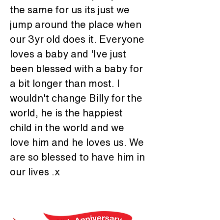
the same for us its just we 
jump around the place when 
our 3yr old does it. Everyone 
loves a baby and 'Ive just 
been blessed with a baby for 
a bit longer than most. I 
wouldn't change Billy for the 
world, he is the happiest 
child in the world and we 
love him and he loves us. We 
are so blessed to have him in 
our lives .x