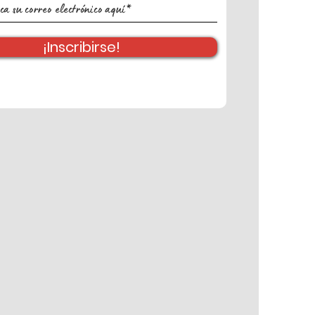
¡Inscribirse!