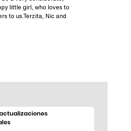
y little girl, who loves to 
s to us.Terzita, Nic and 
actualizaciones
les