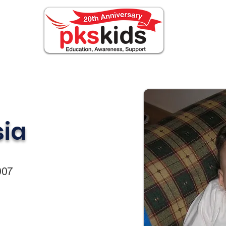
OUT PKS
Events
FOR FAMILIES
Noticia
sia
007