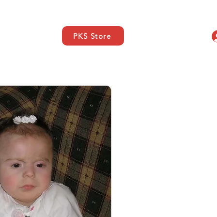
PKS Store
s
SUPPORT
Contacto