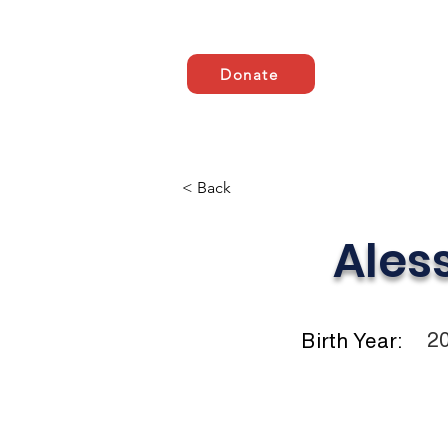
Donate
Casa
ABOUT US
AB
< Back
Ales
2
Birth Year: