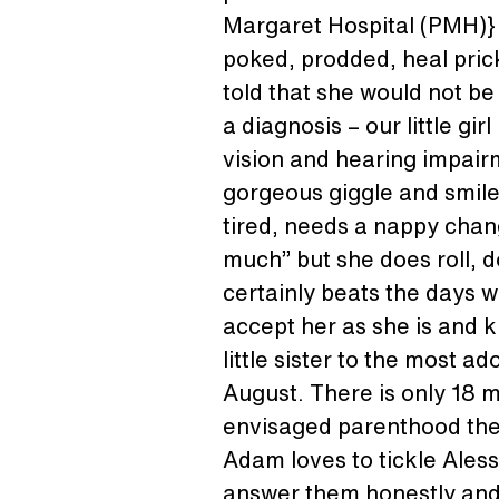
Margaret Hospital (PMH)} w
poked, prodded, heal prick
told that she would not be 
a diagnosis – our little girl
vision and hearing impair
gorgeous giggle and smile, 
tired, needs a nappy chang
much” but she does roll, d
certainly beats the days w
accept her as she is and k
little sister to the most a
August. There is only 18 
envisaged parenthood the 2n
Adam loves to tickle Aless
answer them honestly and t