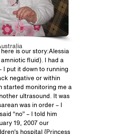
ustralia
here is our story:Alessia 
niotic fluid). I had a 
 I put it down to running 
ck negative or within 
an started monitoring me a 
other ultrasound. It was 
arean was in order – I 
aid “no” – I told him 
uary 19, 2007 our 
ldren’s hospital {Princess 