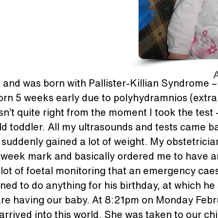
A
d and was born with Pallister-Killian Syndrome – 
n 5 weeks early due to polyhydramnios (extra am
n’t quite right from the moment I took the test –
d toddler. All my ultrasounds and tests came ba
 suddenly gained a lot of weight. My obstetrici
2 week mark and basically ordered me to have an
 lot of foetal monitoring that an emergency caes
nned to do anything for his birthday, at which he s
are having our baby. At 8:21pm on Monday Febr
rrived into this world. She was taken to our chi