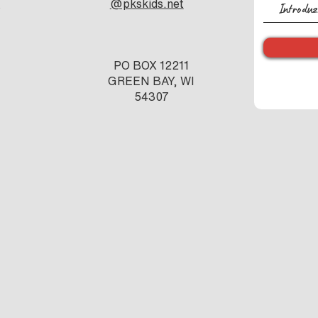
e
@pkskids.net
s
PO BOX 12211
GREEN BAY, WI
54307