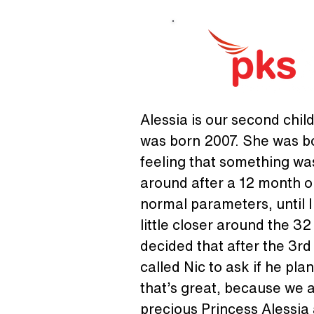
Alessia is our second chil
was born 2007. She was bor
feeling that something was
around after a 12 month ol
normal parameters, until I
little closer around the 3
decided that after the 3rd
called Nic to ask if he pla
that’s great, because we 
precious Princess Alessia a