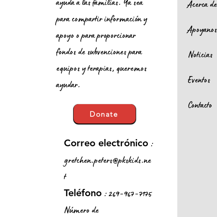
ayuda a las familias. Ya sea
Acerca d
para compartir información y
Apoyano
apoyo o para proporcionar
fondos de subvenciones para
Noticias
equipos y terapias, queremos
Eventos
ayudar.
Contacto
Donate
:
Correo electrónico
gretchen.peters@pkskids.ne
t
: 269-967-7175
Teléfono
Número de