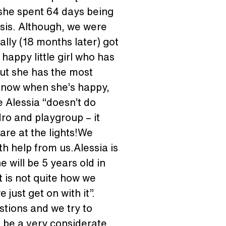
 she spent 64 days being 
sis. Although, we were 
ally (18 months later) got 
 happy little girl who has 
ut she has the most 
s know when she’s happy, 
e Alessia “doesn’t do 
ro and playgroup – it 
re at the lights!We 
h help from us.Alessia is 
 will be 5 years old in 
 is not quite how we 
just get on with it”. 
tions and we try to 
o be a very considerate, 