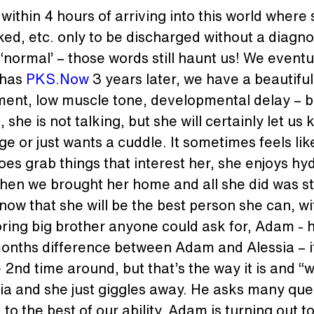
ithin 4 hours of arriving into this world where
ed, etc. only to be discharged without a diagno
‘normal’ – those words still haunt us! We eventu
 has 
PKS.Now
 3 years later, we have a beautiful
ment, low muscle tone, developmental delay – b
she is not talking, but she will certainly let u
e or just wants a cuddle. It sometimes feels lik
oes grab things that interest her, she enjoys hyd
hen we brought her home and all she did was sta
now that she will be the best person she can, wit
doring big brother anyone could ask for, Adam - he
months difference between Adam and Alessia – it
d time around, but that’s the way it is and “we 
ia and she just giggles away. He asks many ques
o the best of our ability. Adam is turning out t