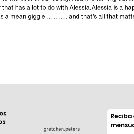
that has a lot to do with Alessia.Alessia is a happ
s a mean giggle…………. and that’s all that matter
es
Reciba 
os
mensua
gretchen.peters