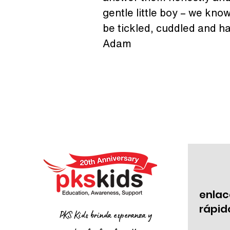
gentle little boy – we know 
be tickled, cuddled and ha
Adam
enlac
rápid
PKS Kids brinda esperanza y