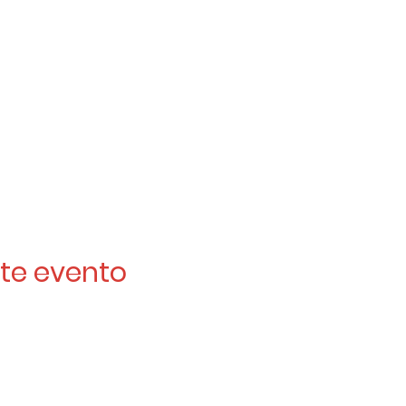
te evento