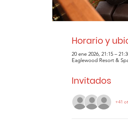
Horario y ub
20 ene 2026, 21:15 – 21:
Eaglewood Resort & Spa,
Invitados
+41 ot