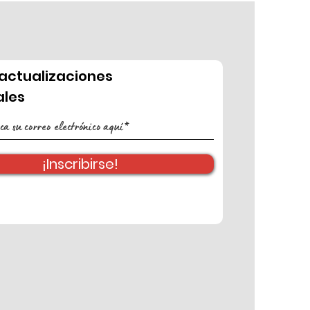
actualizaciones
les
¡Inscribirse!