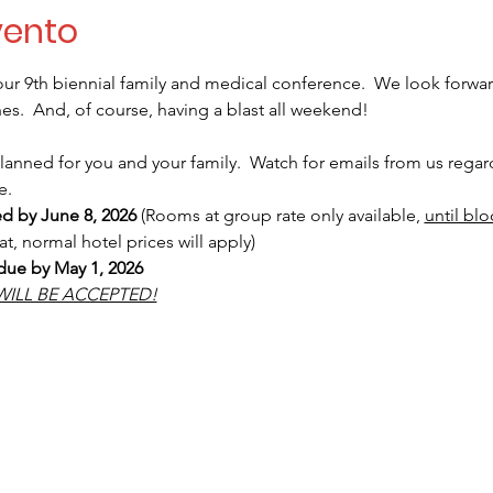
vento
ur 9th biennial family and medical conference.  We look forwa
s.  And, of course, having a blast all weekend! 
nned for you and your family.  Watch for emails from us regardi
e.
ed by June 8, 2026
 (Rooms at group rate only available, 
until blo
hat, normal hotel prices will apply)  
 due by May 1, 2026
WILL BE ACCEPTED!