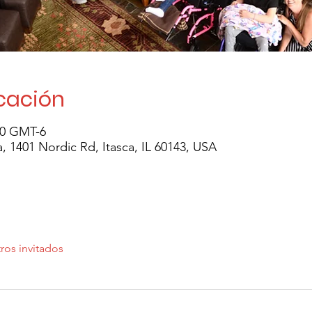
icación
30 GMT-6
 1401 Nordic Rd, Itasca, IL 60143, USA
ros invitados