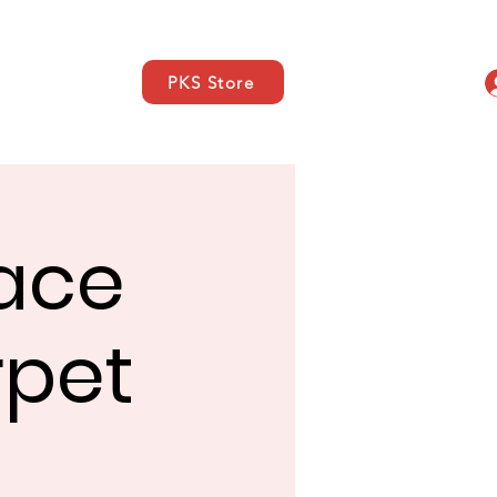
PKS Store
s
SUPPORT
Contacto
Face
rpet