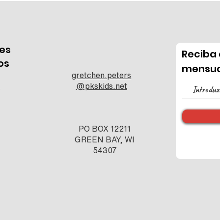
es
Reciba 
os
mensua
gretchen.peters
e
@pkskids.net
s
PO BOX 12211
GREEN BAY, WI
54307