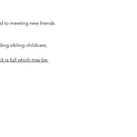
rd to meeting new friends 
ng sibling childcare, 
ck is full which may be 