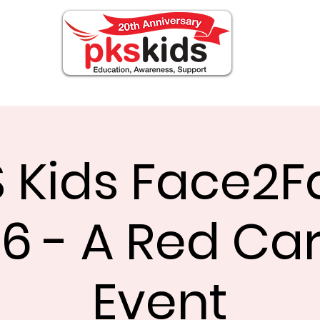
OUT PKS
Events
FOR FAMILIES
Noticia
 Kids Face2
6 - A Red Ca
Event