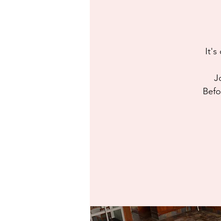
It's
J
Befo