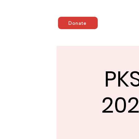
Donate
Casa
ABOUT US
AB
PKS
202