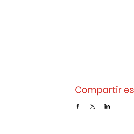
Compartir es