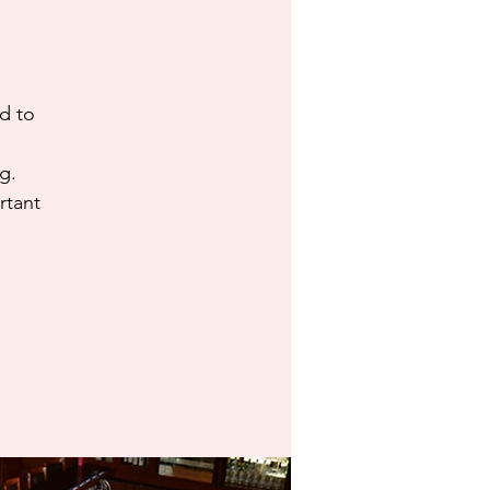
d to
g.
rtant