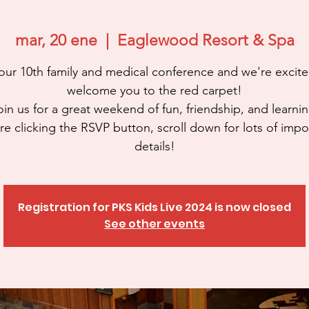
mar, 20 ene
  |  
Eaglewood Resort & Spa
 our 10th family and medical conference and we're excite
welcome you to the red carpet!
oin us for a great weekend of fun, friendship, and learnin
re clicking the RSVP button, scroll down for lots of impo
details!
Registration for PKS Kids Live 2024 is now closed
See other events