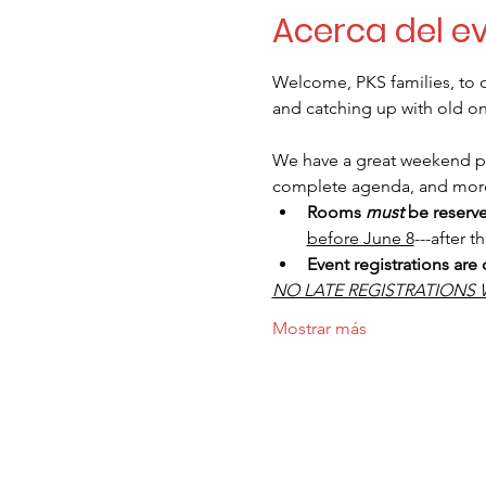
Acerca del e
Welcome, PKS families, to o
and catching up with old one
We have a great weekend pla
complete agenda, and mor
Rooms
must
be reserv
before June 8
---after t
Event registrations are
NO LATE REGISTRATIONS 
Mostrar más