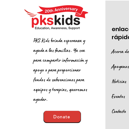
enlac
rápid
PKS Kids brinda esperanza y
ayuda a las familias. Ya sea
Acerca d
para compartir información y
Apoyano
apoyo o para proporcionar
fondos de subvenciones para
Noticias
equipos y terapias, queremos
Eventos
ayudar.
Contacto
Donate